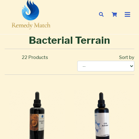
Bacterial Terrain
22
Products
Sort by