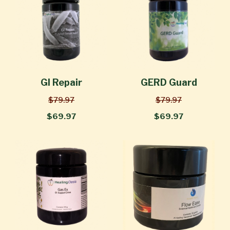
GI Repair
GERD Guard
$79.97
$79.97
$69.97
$69.97