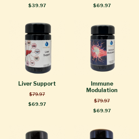
$39.97
$69.97
Liver Support
Immune
Modulation
$79.97
$79.97
$69.97
$69.97