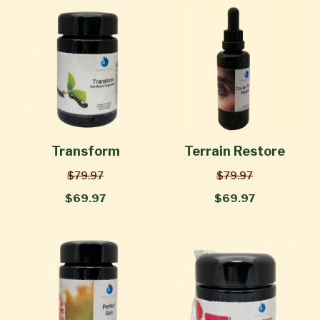
Transform
Terrain Restore
$79.97
$79.97
$69.97
$69.97