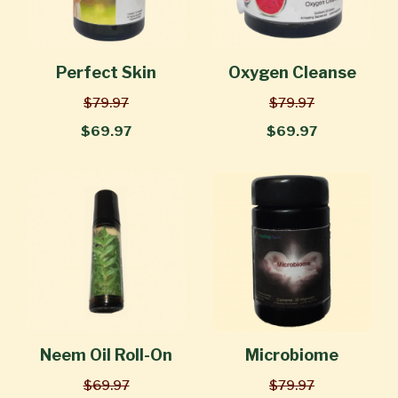
Perfect Skin
Oxygen Cleanse
$79.97
$79.97
$69.97
$69.97
Neem Oil Roll-On
Microbiome
$69.97
$79.97