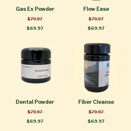
Gas Ex Powder
Flow Ease
$79.97
$79.97
$69.97
$69.97
Dental Powder
Fiber Cleanse
$79.97
$79.97
$69.97
$69.97