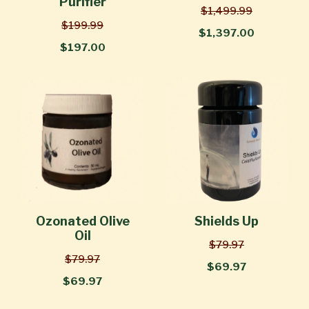
Purifier
$1,499.99
$199.99
$1,397.00
$197.00
Ozonated Olive
Shields Up
Oil
$79.97
$79.97
$69.97
$69.97