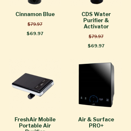
Cinnamon Blue
CDS Water
Purifier &
$79.97
Activator
$69.97
$79.97
$69.97
FreshAir Mobile
Air & Surface
Portable Air
PRO+