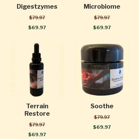
Digestzymes
Microbiome
$79.97
$79.97
$69.97
$69.97
Terrain
Soothe
Restore
$79.97
$79.97
$69.97
$69.97