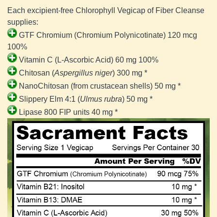
Each excipient-free Chlorophyll Vegicap of Fiber Cleanse 
supplies:
GTF Chromium (Chromium Polynicotinate) 120 mcg 
100%
Vitamin C (L-Ascorbic Acid) 60 mg 100%
Chitosan (
Aspergillus niger
) 300 mg *
NanoChitosan (from crustacean shells) 50 mg *
Slippery Elm 4:1 (
Ulmus rubra
) 50 mg *
Lipase 800 FIP units 40 mg *