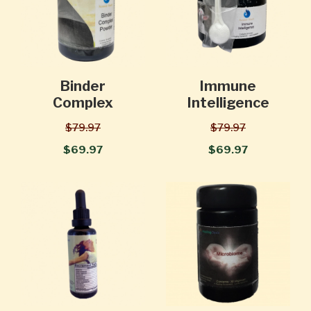
Binder
Immune
Complex
Intelligence
$79.97
$79.97
$69.97
$69.97