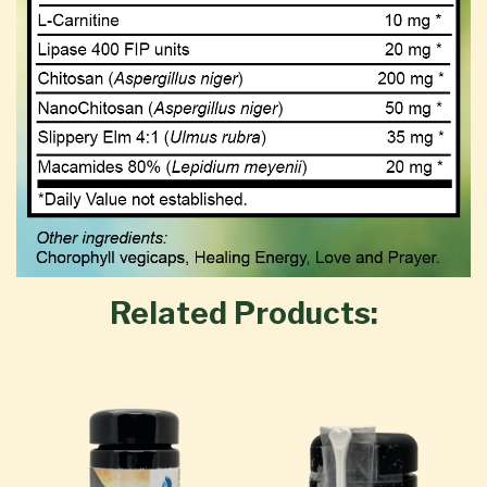
Related Products: