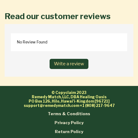
Read our customer reviews
No Review Found
Write a review
© Copyclaim 2023
Remedy Match, LLC, DBA Healing Oasis
PO Box 126, Hilo, Hawai'i-Kingdom [96721]
support@remedymatch.com
+1 (808) 217-9647
Terms & Conditions
Privacy Policy
Return Policy