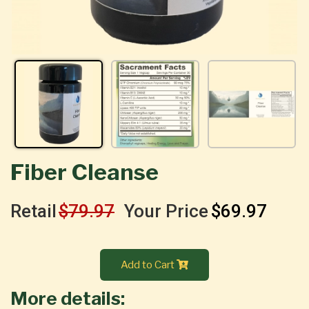
Fiber Cleanse
Retail
$79.97
Your Price
$69.97
Add to Cart
More details: