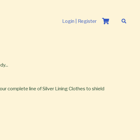
Login | Register
y...
our complete line of Silver Lining Clothes to shield