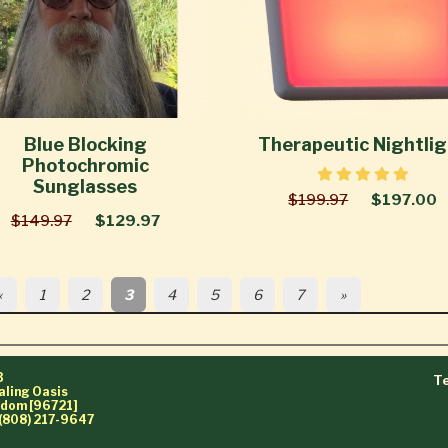
Blue Blocking
Therapeutic Nightli
Photochromic
Sunglasses
$199.97
$197.00
$149.97
$129.97
«
1
2
3
4
5
6
7
»
3
Te
aling Oasis
ngdom [96721]
(808) 217-9647