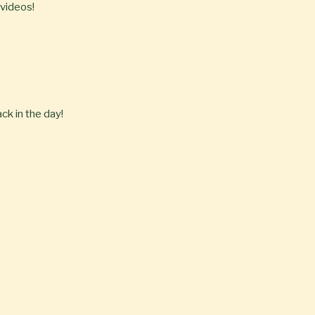
 videos!
ck in the day!