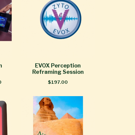
n
EVOX Perception
Reframing Session
0
$197.00