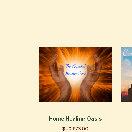
Home Healing Oasis
$40,673.00