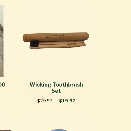
00
Wicking Toothbrush
Set
$29.97
$19.97