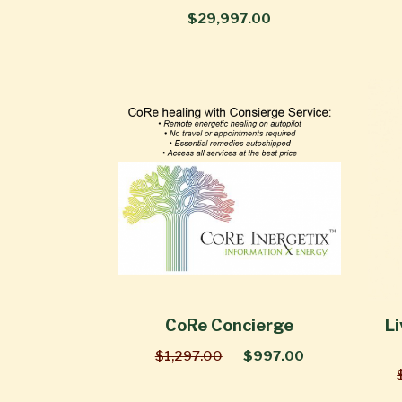
$29,997.00
CoRe Concierge
Li
$1,297.00
$997.00