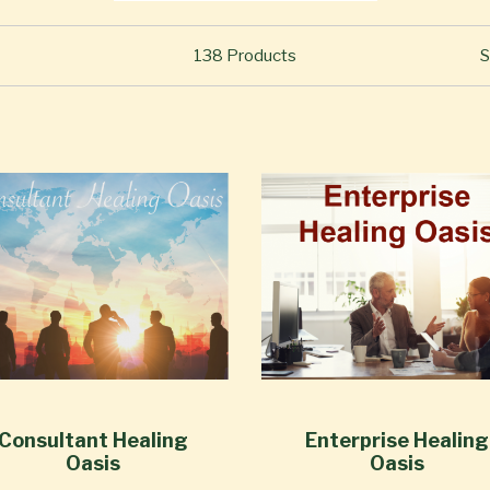
138
Products
S
Consultant Healing
Enterprise Healing
Oasis
Oasis