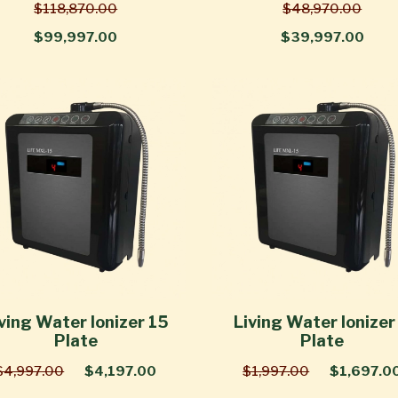
$118,870.00
$48,970.00
$99,997.00
$39,997.00
ving Water Ionizer 15
Living Water Ionizer
Plate
Plate
$4,997.00
$4,197.00
$1,997.00
$1,697.0