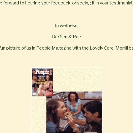
 forward to hearing your feedback, or seeing it in your testimonial
In wellness,
Dr. Glen & Rae
 fun picture of us in People Magazine with the Lovely Carol Merrill ba