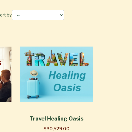
ort by
Travel Healing Oasis
$30,529.00