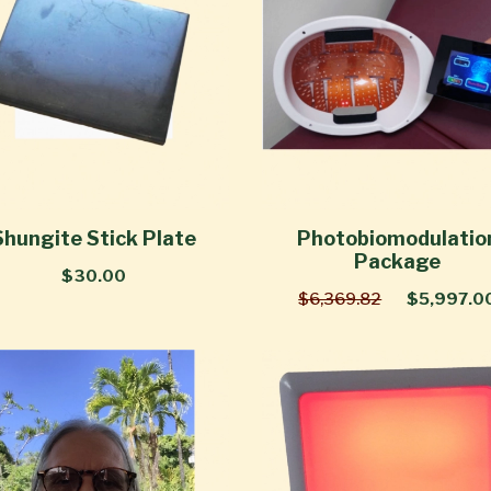
Shungite Stick Plate
Photobiomodulatio
Package
$30.00
$6,369.82
$5,997.0