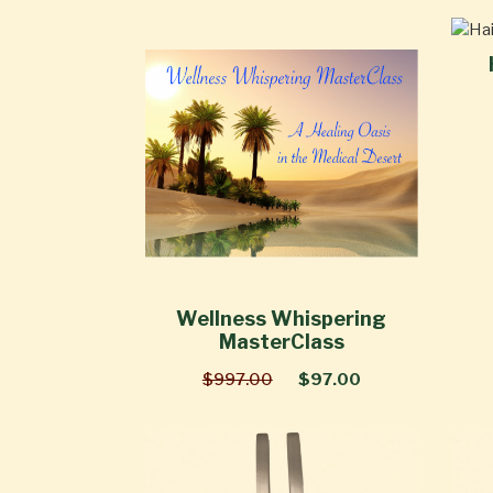
Wellness Whispering
MasterClass
$997.00
$97.00