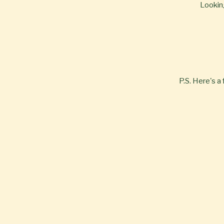
Looking
P.S. Here's a