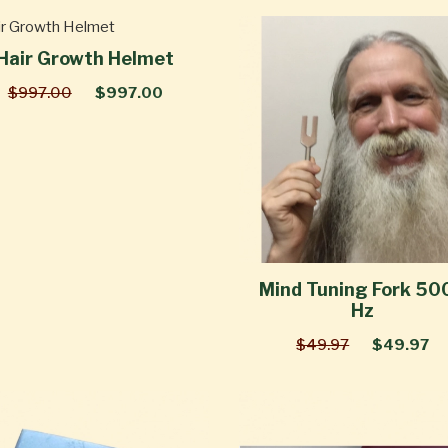
Hair Growth Helmet
$997.00
$997.00
Mind Tuning Fork 50
Hz
$49.97
$49.97