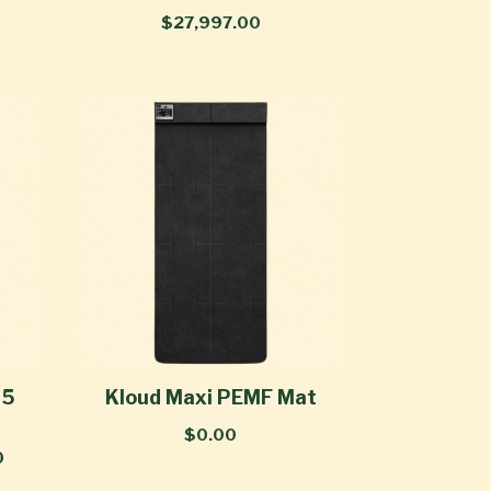
$27,997.00
 5
Kloud Maxi PEMF Mat
$0.00
0