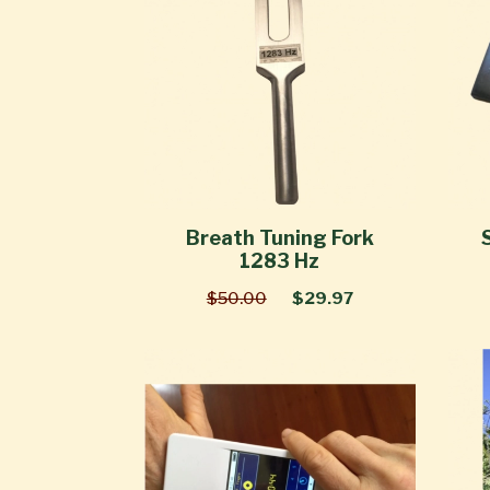
Breath Tuning Fork
1283 Hz
$50.00
$29.97