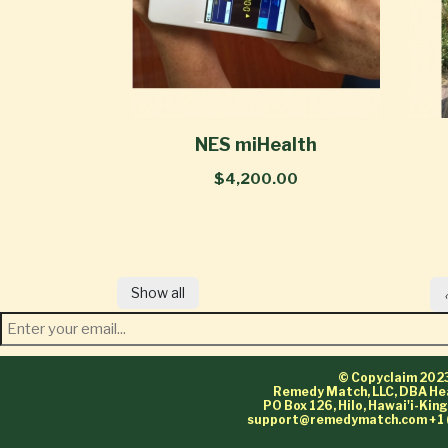
NES miHealth
$4,200.00
Show all
© Copyclaim 202
Remedy Match, LLC, DBA He
PO Box 126, Hilo, Hawai'i-Ki
support@remedymatch.com
+1 