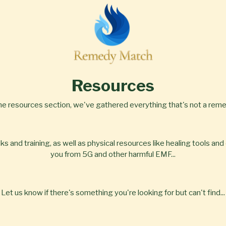
Resources
the resources section, we've gathered everything that's not a remed
 and training, as well as physical resources like healing tools and 
you from 5G and other harmful EMF...
Let us know if there's something you're looking for but can't find...