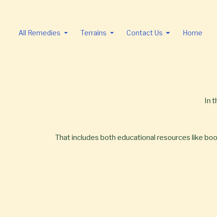
All Remedies
Terrains
Contact Us
Home
In 
That includes both educational resources like books