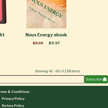
ght
Nous Energy ebook
$9.99
$9.97
Showing 41 - 60 of 138 items
Subscribe
rms & Conditions
Privacy Policy
Return Policy