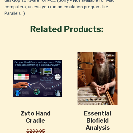
desktop software for PC... (Sorry - Not available for Mac
computers, unless you run an emulation program like
Parallels...)
Related Products:
Zyto Hand
Essential
Cradle
Biofield
Analysis
$299.95