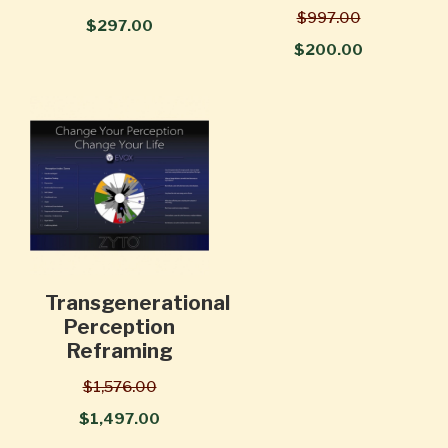
$997.00
$297.00
$200.00
Transgenerational
Perception
Reframing
$1,576.00
$1,497.00