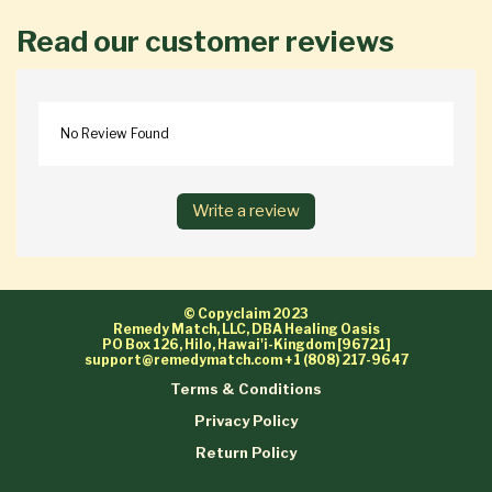
Read our customer reviews
No Review Found
Write a review
© Copyclaim 2023
Remedy Match, LLC, DBA Healing Oasis
PO Box 126, Hilo, Hawai'i-Kingdom [96721]
support@remedymatch.com
+1 (808) 217-9647
Terms & Conditions
Privacy Policy
Return Policy