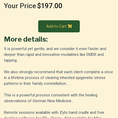
Your Price
$197.00
Add to Cart
More details:
It is powerful yet gentle, and we consider it even faster and
deeper than rapid and innovative modalities like EMDR and
tapping...
We also strongly recommend that each client complete a once
in a lifetime process of clearing inherited epigenetic stress
patterns in their family constellation...
This is a powerful process consistent with the healing
observations of German New Medicine...
Remote sessions available with Zyto hand cradle and free