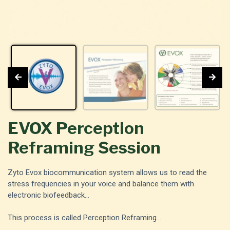
EVOX Perception
Reframing Session
Zyto Evox biocommunication system allows us to read the
stress frequencies in your voice and balance them with
electronic biofeedback...
This process is called Perception Reframing...