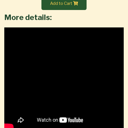
Add to Cart
More details: