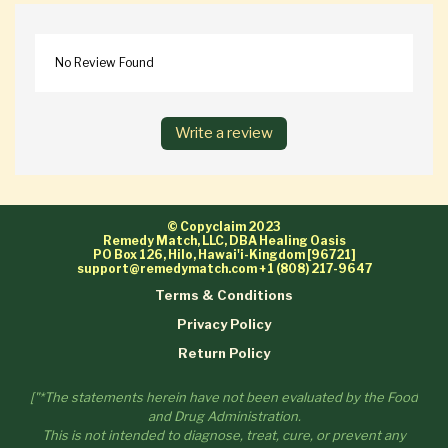
No Review Found
Write a review
© Copyclaim 2023
Remedy Match, LLC, DBA Healing Oasis
PO Box 126, Hilo, Hawai'i-Kingdom [96721]
support@remedymatch.com
+1 (808) 217-9647
Terms & Conditions
Privacy Policy
Return Policy
["*The statements herein have not been evaluated by the Food
and Drug Administration.
This is not intended to diagnose, treat, cure, or prevent any