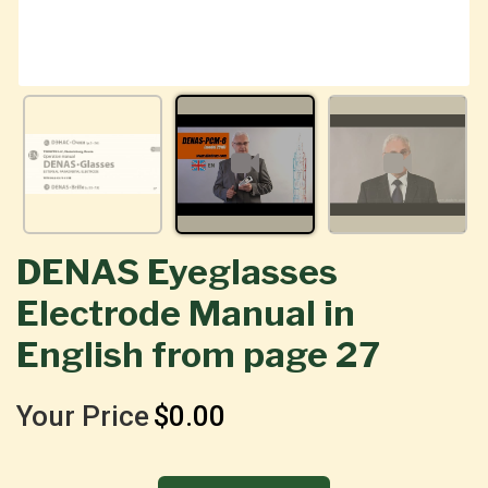
DENAS Eyeglasses
Electrode Manual in
English from page 27
Your Price
$0.00