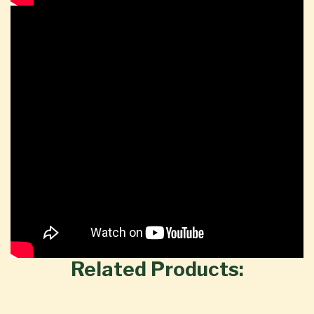
Related Products: