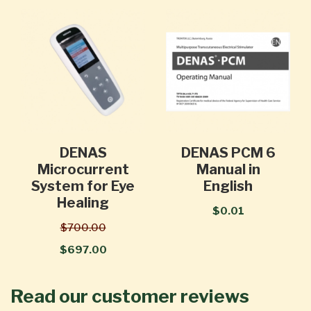
DENAS
DENAS PCM 6
Microcurrent
Manual in
System for Eye
English
Healing
$0.01
$700.00
$697.00
Read our customer reviews