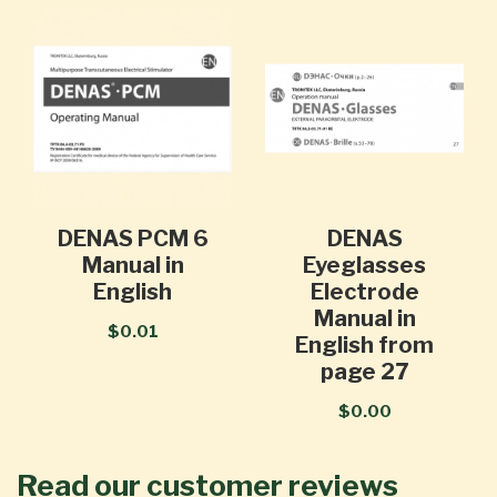
DENAS PCM 6
DENAS
Manual in
Eyeglasses
English
Electrode
Manual in
$0.01
English from
page 27
$0.00
Read our customer reviews