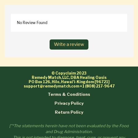
No Review Found
Write a review
© Copyclaim 2023
Remedy Match, LLC, DBA Healing Oasis
PO Box 126, Hilo, Hawai'i-Kingdom [96721]
support@remedymatch.com
+1 (808) 217-9647
Terms & Conditions
Privacy Policy
Return Policy
["*The statements herein have not been evaluated by the Food
and Drug Administration.
This is not intended to diagnose, treat, cure, or prevent any