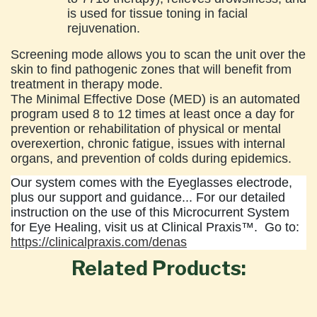
is used for tissue toning in facial
rejuvenation.
Screening mode allows you to scan the unit over the
skin to find pathogenic zones that will benefit from
treatment in therapy mode.
The Minimal Effective Dose (MED) is an automated
program used 8 to 12 times at least once a day for
prevention or rehabilitation of physical or mental
overexertion, chronic fatigue, issues with internal
organs, and prevention of colds during epidemics.
Our system comes with the Eyeglasses electrode,
plus our support and guidance... For our detailed
instruction on the use of this Microcurrent System
for Eye Healing, visit us at Clinical Praxis™. Go to:
https://clinicalpraxis.com/denas
Related Products: