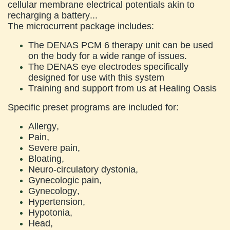
cellular membrane electrical potentials akin to
recharging a battery...
The microcurrent package includes:
The DENAS PCM 6 therapy unit can be used
on the body for a wide range of issues.
The DENAS eye electrodes specifically
designed for use with this system
Training and support from us at Healing Oasis
Specific preset programs are included for:
Allergy,
Pain,
Severe pain,
Bloating,
Neuro-circulatory dystonia,
Gynecologic pain,
Gynecology,
Hypertension,
Hypotonia,
Head,