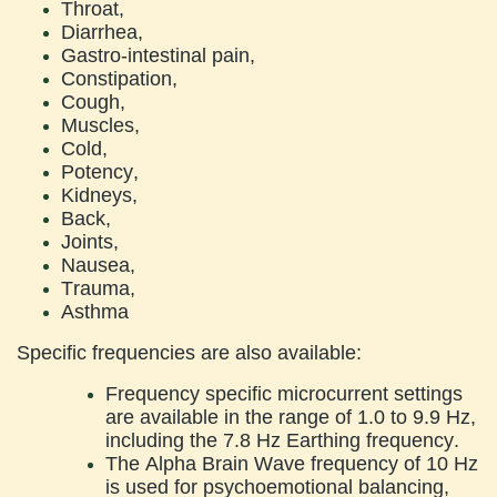
Throat,
Diarrhea,
Gastro-intestinal pain,
Constipation,
Cough,
Muscles,
Cold,
Potency,
Kidneys,
Back,
Joints,
Nausea,
Trauma,
Asthma
Specific frequencies are also available:
Frequency specific microcurrent settings
are available in the range of 1.0 to 9.9 Hz,
including the 7.8 Hz Earthing frequency.
The Alpha Brain Wave frequency of 10 Hz
is used for psychoemotional balancing,