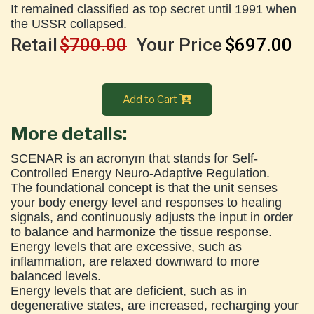
It remained classified as top secret until 1991 when
the USSR collapsed.
Retail
$700.00
Your Price
$697.00
Add to Cart
More details:
SCENAR is an acronym that stands for Self-
Controlled Energy Neuro-Adaptive Regulation.
The foundational concept is that the unit senses
your body energy level and responses to healing
signals, and continuously adjusts the input in order
to balance and harmonize the tissue response.
Energy levels that are excessive, such as
inflammation, are relaxed downward to more
balanced levels.
Energy levels that are deficient, such as in
degenerative states, are increased, recharging your