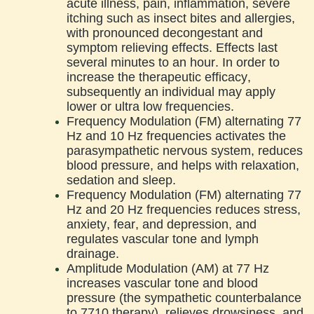
acute illness, pain, inflammation, severe
itching such as insect bites and allergies,
with pronounced decongestant and
symptom relieving effects. Effects last
several minutes to an hour. In order to
increase the therapeutic efficacy,
subsequently an individual may apply
lower or ultra low frequencies.
Frequency Modulation (FM) alternating 77
Hz and 10 Hz frequencies activates the
parasympathetic nervous system, reduces
blood pressure, and helps with relaxation,
sedation and sleep.
Frequency Modulation (FM) alternating 77
Hz and 20 Hz frequencies reduces stress,
anxiety, fear, and depression, and
regulates vascular tone and lymph
drainage.
Amplitude Modulation (AM) at 77 Hz
increases vascular tone and blood
pressure (the sympathetic counterbalance
to 7710 therapy), relieves drowsiness, and