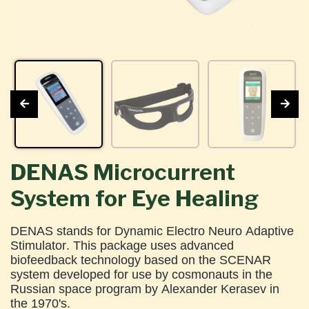
DENAS Microcurrent
System for Eye Healing
DENAS stands for Dynamic Electro Neuro Adaptive
Stimulator. This package uses advanced
biofeedback technology based on the SCENAR
system developed for use by cosmonauts in the
Russian space program by Alexander Kerasev in
the 1970's.