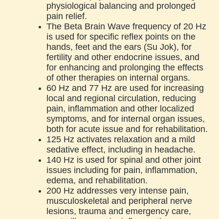
physiological balancing and prolonged
pain relief.
The Beta Brain Wave frequency of 20 Hz
is used for specific reflex points on the
hands, feet and the ears (Su Jok), for
fertility and other endocrine issues, and
for enhancing and prolonging the effects
of other therapies on internal organs.
60 Hz and 77 Hz are used for increasing
local and regional circulation, reducing
pain, inflammation and other localized
symptoms, and for internal organ issues,
both for acute issue and for rehabilitation.
125 Hz activates relaxation and a mild
sedative effect, including in headache.
140 Hz is used for spinal and other joint
issues including for pain, inflammation,
edema, and rehabilitation.
200 Hz addresses very intense pain,
musculoskeletal and peripheral nerve
lesions, trauma and emergency care,