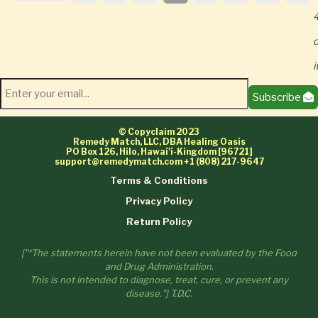
4
o
Subscribe
© Copyclaim 2023
Remedy Match, LLC, DBA Healing Oasis
PO Box 126, Hilo, Hawai'i-Kingdom [96721]
support@remedymatch.com
+1 (808) 217-9647
Terms & Conditions
Privacy Policy
Return Policy
["*The statements herein have not been evaluated by the Food
and Drug Administration.
This is not intended to diagnose, treat, cure, or prevent any
disease."] T.D.C.