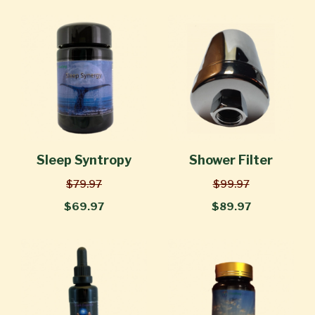
Sleep Syntropy
Shower Filter
$79.97
$99.97
$69.97
$89.97