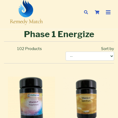
Phase 1 Energize
102
Products
Sort by