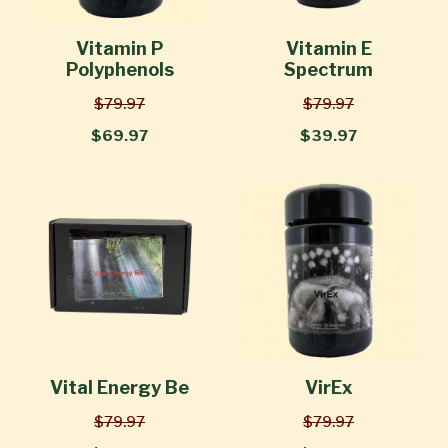
Vitamin P
Vitamin E
Polyphenols
Spectrum
$79.97
$79.97
$69.97
$39.97
Vital Energy Be
VirEx
$79.97
$79.97