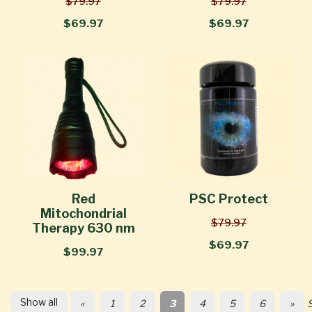
$79.97
$79.97
$69.97
$69.97
Red
PSC Protect
Mitochondrial
$79.97
Therapy 630 nm
$69.97
$99.97
Show all
«
1
2
3
4
5
6
»