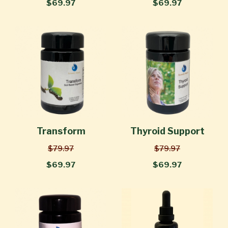
$69.97
$69.97
Transform
Thyroid Support
$79.97
$79.97
$69.97
$69.97