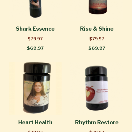
Shark Essence
Rise & Shine
$79.97
$79.97
$69.97
$69.97
Heart Health
Rhythm Restore