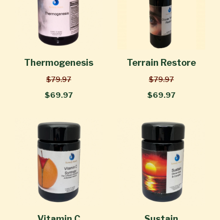
Thermogenesis
Terrain Restore
$79.97
$79.97
$69.97
$69.97
Vitamin C
Sustain