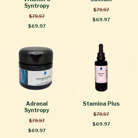
Syntropy
$79.97
$79.97
$69.97
$69.97
Adrenal
Stamina Plus
Syntropy
$79.97
$79.97
$69.97
$69.97