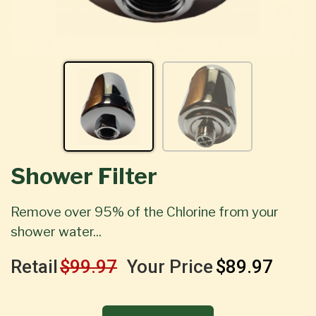
Shower Filter
Remove over 95% of the Chlorine from your
shower water...
Retail
$99.97
Your Price
$89.97