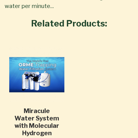
water per minute...
Related Products:
Miracule
Water System
with Molecular
Hydrogen