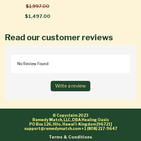
$1,997.00
$1,497.00
Read our customer reviews
No Review Found
Write a review
© Copyclaim 2023
Remedy Match, LLC, DBA Healing Oasis
PO Box 126, Hilo, Hawai'i-Kingdom [96721]
support@remedymatch.com
+1 (808) 217-9647
Terms & Conditions