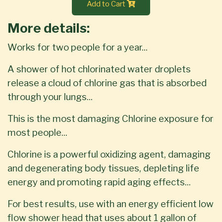
Add to Cart
More details:
Works for two people for a year...
A shower of hot chlorinated water droplets
release a cloud of chlorine gas that is absorbed
through your lungs...
This is the most damaging Chlorine exposure for
most people...
Chlorine is a powerful oxidizing agent, damaging
and degenerating body tissues, depleting life
energy and promoting rapid aging effects...
For best results, use with an energy efficient low
flow shower head that uses about 1 gallon of