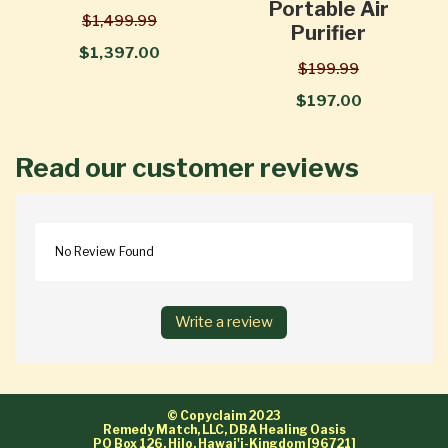
Portable Air
$1,499.99
Purifier
$1,397.00
$199.99
$197.00
Read our customer reviews
No Review Found
Write a review
© Copyclaim 2023
Remedy Match, LLC, DBA Healing Oasis
PO Box 126, Hilo, Hawai'i-Kingdom [96721]