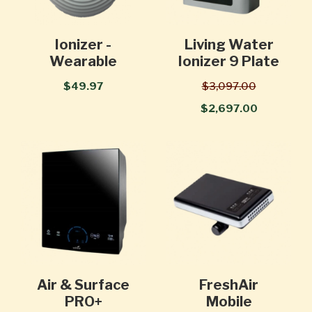
Ionizer -
Living Water
Wearable
Ionizer 9 Plate
$49.97
$3,097.00
$2,697.00
Air & Surface
FreshAir
PRO+
Mobile