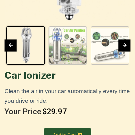
Car Ionizer
Clean the air in your car automatically every time
you drive or ride.
Your Price
$29.97
Add to Cart