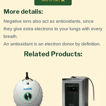
More details:
Negative ions also act as antioxidants, since
they give extra electrons to your lungs with every
breath.
An antioxidant is an electron donor by definition.
Related Products: