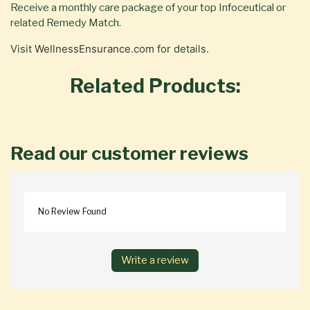
Receive a monthly care package of your top Infoceutical or
related Remedy Match.
Visit
WellnessEnsurance.com
for details.
Related Products:
Read our customer reviews
No Review Found
Write a review