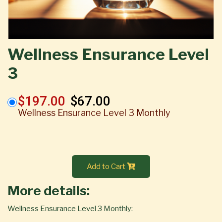
Wellness Ensurance Level
3
$197.00
$67.00
Wellness Ensurance Level 3 Monthly
Add to Cart
More details:
Wellness Ensurance Level 3 Monthly: