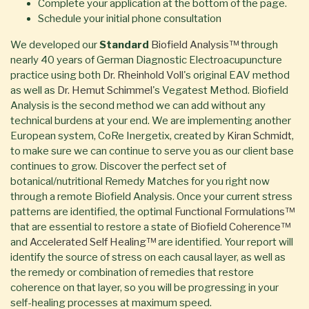
Complete your application at the bottom of the page.
Schedule your initial phone consultation
We developed our
Standard
Biofield Analysis™
through
nearly 40 years of German Diagnostic Electroacupuncture
practice using both
Dr. Rheinhold Voll
's original EAV method
as well as
Dr. Hemut Schimmel
's Vegatest Method. Biofield
Analysis is the second method we can add without any
technical burdens at your end. We are implementing another
European system, CoRe Inergetix, created by
Kiran Schmidt
,
to make sure we can continue to serve you as our client base
continues to grow. Discover the perfect set of
botanical/nutritional Remedy Matches for you right now
through a remote Biofield Analysis. Once your current stress
patterns are identified, the optimal
Functional Formulations™
that are essential to restore a state of
Biofield Coherence™
and
Accelerated Self Healing™
are identified. Your report will
identify the source of stress on each causal layer, as well as
the remedy or combination of remedies that restore
coherence on that layer, so you will be progressing in your
self-healing processes at maximum speed.