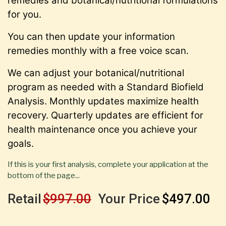
remedies and botanical/nutritional formulations
for you.
You can then update your information
remedies monthly with a free voice scan.
We can adjust your botanical/nutritional
program as needed with a Standard Biofield
Analysis. Monthly updates maximize health
recovery. Quarterly updates are efficient for
health maintenance once you achieve your
goals.
If this is your first analysis, complete your application at the
bottom of the page...
Retail
$997.00
Your Price
$497.00