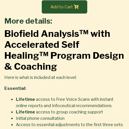
Add to Cart
More details:
Biofield Analysis™ with
Accelerated Self
Healing™ Program Design
& Coaching
Here is what is included at each level:
Essential:
Lifetime
access to Free Voice Scans with instant
online reports and Infoceutical recommendations
Lifetime
access to group coaching support
Initial phone consultation
Access to essential adjustments to the first three sets