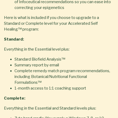
of Infoceutical recommendations so you can ease into
correcting your epigenetics
Here is what is included if you choose to upgrade to a
Standard or Complete level for your Accelerated Self
Healing™ program:
Standard:
Everything in the Essential level plus:
Standard Biofield Analysis™
Summary report by email
Complete remedy match program recommendations,
including Botanical/Nutritional Functional
Formulations™
1-month access to 1:1 coaching support
Complete:
Everything in the Essential and Standard levels plus: