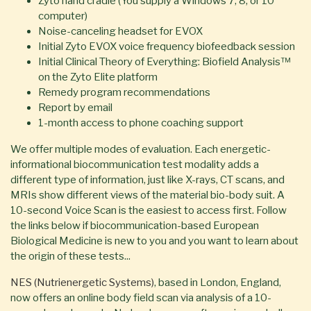
Zyto hand cradle (You supply a Windows 7, 8, or 10
computer)
Noise-canceling headset for EVOX
Initial Zyto EVOX voice frequency biofeedback session
Initial Clinical Theory of Everything: Biofield Analysis™
on the Zyto Elite platform
Remedy program recommendations
Report by email
1-month access to phone coaching support
We offer multiple modes of evaluation. Each energetic-
informational biocommunication test modality adds a
different type of information, just like X-rays, CT scans, and
MRIs show different views of the material bio-body suit. A
10-second Voice Scan is the easiest to access first. Follow
the links below if biocommunication-based European
Biological Medicine is new to you and you want to learn about
the origin of these tests...
NES (Nutrienergetic Systems)
, based in London, England,
now offers an online body field scan via analysis of a 10-