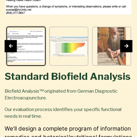
Standard Biofield Analysis
Biofield Analysis™ originated from German Diagnostic
Electroacupuncture.
Our evaluation process identifies your specific functional
needs in real time.
We'll design a complete program of information