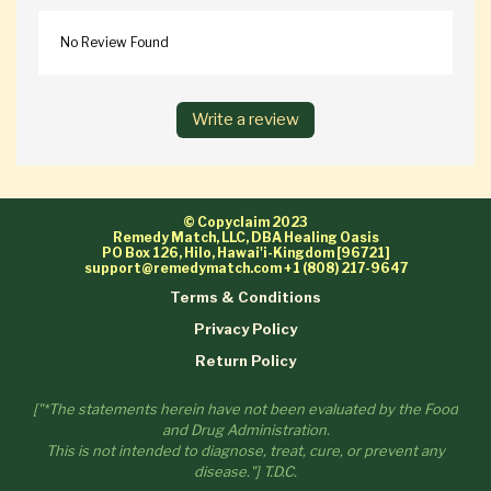
No Review Found
Write a review
© Copyclaim 2023
Remedy Match, LLC, DBA Healing Oasis
PO Box 126, Hilo, Hawai'i-Kingdom [96721]
support@remedymatch.com
+1 (808) 217-9647
Terms & Conditions
Privacy Policy
Return Policy
["*The statements herein have not been evaluated by the Food
and Drug Administration.
This is not intended to diagnose, treat, cure, or prevent any
disease."] T.D.C.