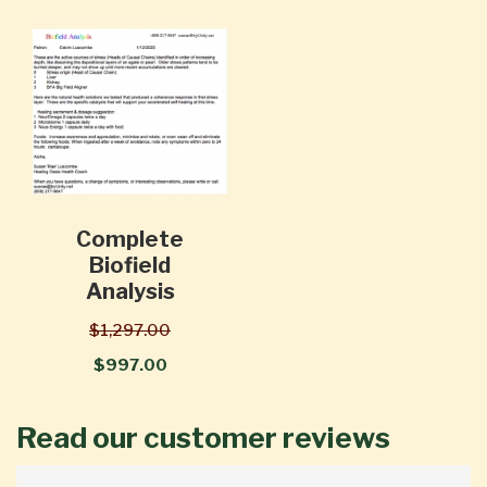
Complete
Biofield
Analysis
$1,297.00
$997.00
Read our customer reviews