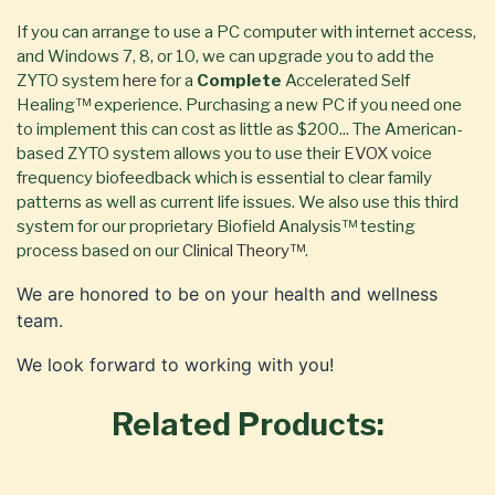
If you can arrange to use a PC computer with internet access,
and Windows 7, 8, or 10, we can upgrade you to add the
ZYTO system
here
for a
Complete
Accelerated Self
Healing™ experience. Purchasing a new PC if you need one
to implement this can cost as little as $200... The American-
based ZYTO system allows you to use their
EVOX
voice
frequency biofeedback which is essential to clear family
patterns as well as current life issues. We also use this third
system for our proprietary Biofield Analysis™ testing
process based on our
Clinical Theory™
.
We are honored to be on your health and wellness
team.
We look forward to working with you!
Related Products: