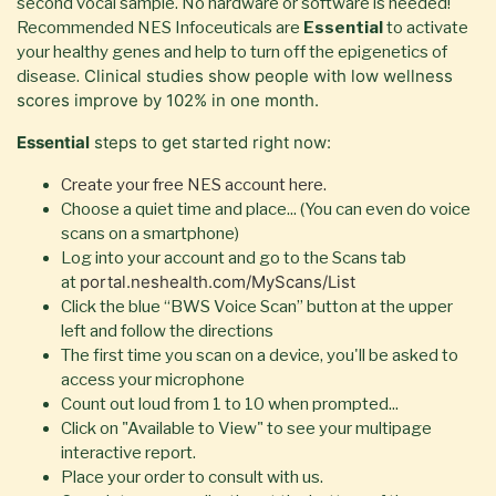
second vocal sample. No hardware or software is needed!
Recommended NES Infoceuticals are
Essential
to activate
your healthy genes and help to turn off the epigenetics of
Clinical studies show people with low wellness
disease.
scores improve by 102% in one month.
Essential
steps to get started right now:
Create your free NES account here.
Choose a quiet time and place... (You can even do voice
scans on a smartphone)
Log into your account and go to the Scans tab
portal.neshealth.com/MyScans/List
at
Click the blue “BWS Voice Scan” button at the upper
left and follow the directions
The first time you scan on a device, you'll be asked to
access your microphone
Count out loud from 1 to 10 when prompted...
Click on "Available to View" to see your multipage
interactive report.
Place your order to consult with us.