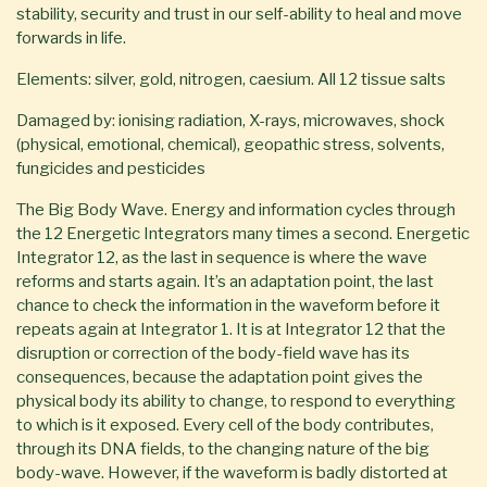
stability, security and trust in our self-ability to heal and move
forwards in life.
Elements: silver, gold, nitrogen, caesium. All 12 tissue salts
Damaged by: ionising radiation, X-rays, microwaves, shock
(physical, emotional, chemical), geopathic stress, solvents,
fungicides and pesticides
The Big Body Wave. Energy and information cycles through
the 12 Energetic Integrators many times a second. Energetic
Integrator 12, as the last in sequence is where the wave
reforms and starts again. It’s an adaptation point, the last
chance to check the information in the waveform before it
repeats again at Integrator 1. It is at Integrator 12 that the
disruption or correction of the body-field wave has its
consequences, because the adaptation point gives the
physical body its ability to change, to respond to everything
to which is it exposed. Every cell of the body contributes,
through its DNA fields, to the changing nature of the big
body-wave. However, if the waveform is badly distorted at