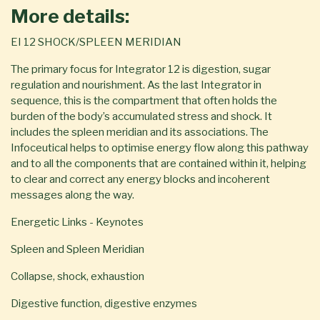
More details:
EI 12 SHOCK/SPLEEN MERIDIAN
The primary focus for Integrator 12 is digestion, sugar
regulation and nourishment. As the last Integrator in
sequence, this is the compartment that often holds the
burden of the body’s accumulated stress and shock. It
includes the spleen meridian and its associations. The
Infoceutical helps to optimise energy flow along this pathway
and to all the components that are contained within it, helping
to clear and correct any energy blocks and incoherent
messages along the way.
Energetic Links - Keynotes
Spleen and Spleen Meridian
Collapse, shock, exhaustion
Digestive function, digestive enzymes