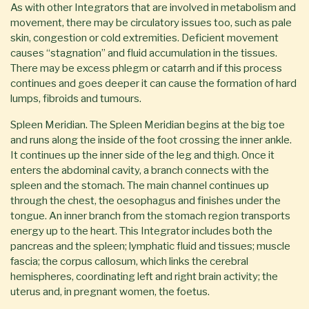
As with other Integrators that are involved in metabolism and
movement, there may be circulatory issues too, such as pale
skin, congestion or cold extremities. Deficient movement
causes “stagnation” and fluid accumulation in the tissues.
There may be excess phlegm or catarrh and if this process
continues and goes deeper it can cause the formation of hard
lumps, fibroids and tumours.
Spleen Meridian. The Spleen Meridian begins at the big toe
and runs along the inside of the foot crossing the inner ankle.
It continues up the inner side of the leg and thigh. Once it
enters the abdominal cavity, a branch connects with the
spleen and the stomach. The main channel continues up
through the chest, the oesophagus and finishes under the
tongue. An inner branch from the stomach region transports
energy up to the heart. This Integrator includes both the
pancreas and the spleen; lymphatic fluid and tissues; muscle
fascia; the corpus callosum, which links the cerebral
hemispheres, coordinating left and right brain activity; the
uterus and, in pregnant women, the foetus.