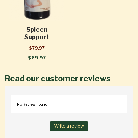
Spleen
Support
$79.97
$69.97
Read our customer reviews
No Review Found
Write a review