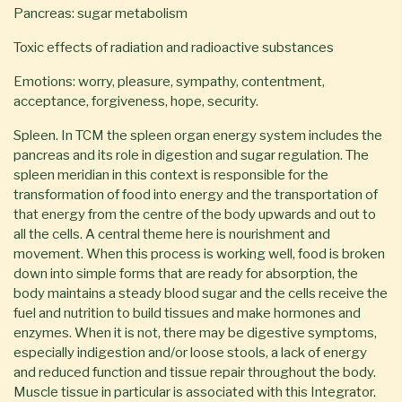
Pancreas: sugar metabolism
Toxic effects of radiation and radioactive substances
Emotions: worry, pleasure, sympathy, contentment,
acceptance, forgiveness, hope, security.
Spleen. In TCM the spleen organ energy system includes the
pancreas and its role in digestion and sugar regulation. The
spleen meridian in this context is responsible for the
transformation of food into energy and the transportation of
that energy from the centre of the body upwards and out to
all the cells. A central theme here is nourishment and
movement. When this process is working well, food is broken
down into simple forms that are ready for absorption, the
body maintains a steady blood sugar and the cells receive the
fuel and nutrition to build tissues and make hormones and
enzymes. When it is not, there may be digestive symptoms,
especially indigestion and/or loose stools, a lack of energy
and reduced function and tissue repair throughout the body.
Muscle tissue in particular is associated with this Integrator.