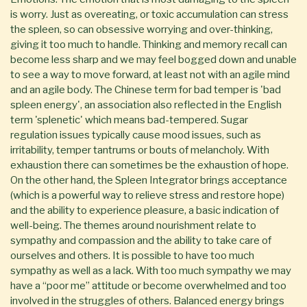
is worry. Just as overeating, or toxic accumulation can stress
the spleen, so can obsessive worrying and over-thinking,
giving it too much to handle. Thinking and memory recall can
become less sharp and we may feel bogged down and unable
to see a way to move forward, at least not with an agile mind
and an agile body. The Chinese term for bad temper is 'bad
spleen energy', an association also reflected in the English
term 'splenetic' which means bad-tempered. Sugar
regulation issues typically cause mood issues, such as
irritability, temper tantrums or bouts of melancholy. With
exhaustion there can sometimes be the exhaustion of hope.
On the other hand, the Spleen Integrator brings acceptance
(which is a powerful way to relieve stress and restore hope)
and the ability to experience pleasure, a basic indication of
well-being. The themes around nourishment relate to
sympathy and compassion and the ability to take care of
ourselves and others. It is possible to have too much
sympathy as well as a lack. With too much sympathy we may
have a “poor me” attitude or become overwhelmed and too
involved in the struggles of others. Balanced energy brings