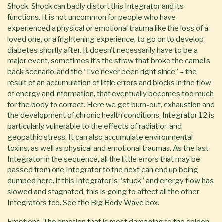
Shock. Shock can badly distort this Integrator and its
functions. It is not uncommon for people who have
experienced a physical or emotional trauma like the loss of a
loved one, or a frightening experience, to go on to develop
diabetes shortly after. It doesn’t necessarily have to be a
major event, sometimes it’s the straw that broke the camel’s
back scenario, and the “I’ve never been right since” – the
result of an accumulation of little errors and blocks in the flow
of energy and information, that eventually becomes too much
for the body to correct. Here we get burn-out, exhaustion and
the development of chronic health conditions. Integrator 12 is
particularly vulnerable to the effects of radiation and
geopathic stress. It can also accumulate environmental
toxins, as well as physical and emotional traumas. As the last
Integrator in the sequence, all the little errors that may be
passed from one Integrator to the next can end up being
dumped here. If this Integrator is “stuck” and energy flow has
slowed and stagnated, this is going to affect all the other
Integrators too. See the Big Body Wave box.
Emotions. The emotion that is most damaging to the spleen