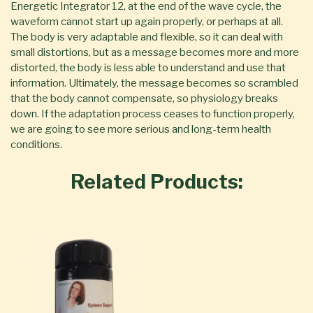
Energetic Integrator 12, at the end of the wave cycle, the
waveform cannot start up again properly, or perhaps at all.
The body is very adaptable and flexible, so it can deal with
small distortions, but as a message becomes more and more
distorted, the body is less able to understand and use that
information. Ultimately, the message becomes so scrambled
that the body cannot compensate, so physiology breaks
down. If the adaptation process ceases to function properly,
we are going to see more serious and long-term health
conditions.
Related Products: