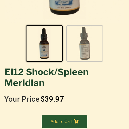
EI12 Shock/Spleen
Meridian
Your Price
$39.97
Add to Cart