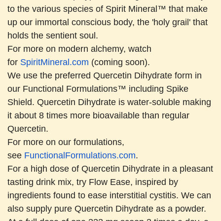
to the various species of Spirit Mineral™ that make
up our immortal conscious body, the 'holy grail' that
holds the sentient soul.
For more on modern alchemy, watch
for
SpiritMineral.com
(coming soon).
We use the preferred Quercetin Dihydrate form in
our Functional Formulations™ including Spike
Shield. Quercetin Dihydrate is water-soluble making
it about 8 times more bioavailable than regular
Quercetin.
For more on our formulations,
see
FunctionalFormulations.com
.
For a high dose of Quercetin Dihydrate in a pleasant
tasting drink mix, try Flow Ease, inspired by
ingredients found to ease interstitial cystitis. We can
also supply pure Quercetin Dihydrate as a powder.