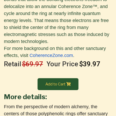
delocalize into an annular Coherence Zone™, and
cycle around the ring at nearly infinite quantum
energy levels. That means those electrons are free
to shield the center of the ring from many
electromagnetic stresses such as those induced by
modern technologies.
For more background on this and other sanctuary
effects, visit
CoherenceZone.com
.
Retail
$69.97
Your Price
$39.97
Add to Cart
More details:
From the perspective of modern alchemy, the
centers of those polyphenolic rings offer sanctuary