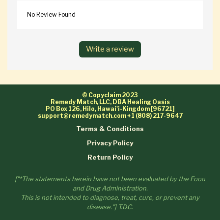
No Review Found
Write a review
© Copyclaim 2023
Remedy Match, LLC, DBA Healing Oasis
PO Box 126, Hilo, Hawai'i-Kingdom [96721]
support@remedymatch.com
+1 (808) 217-9647
Terms & Conditions
Privacy Policy
Return Policy
["*The statements herein have not been evaluated by the Food
and Drug Administration.
This is not intended to diagnose, treat, cure, or prevent any
disease."] T.D.C.