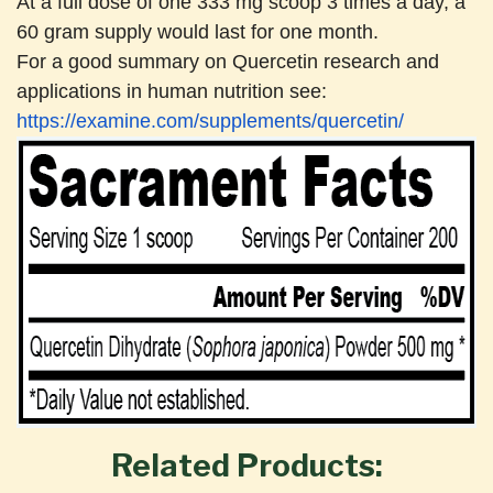
At a full dose of one 333 mg scoop 3 times a day, a
60 gram supply would last for one month.
For a good summary on Quercetin research and
applications in human nutrition see:
https://examine.com/supplements/quercetin/
Related Products: