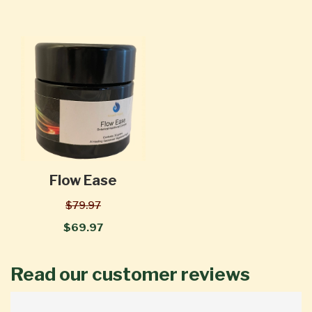
Flow Ease
$79.97
$69.97
Read our customer reviews