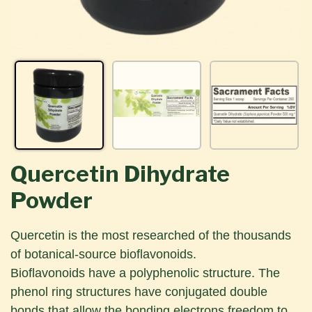
Quercetin Dihydrate
Powder
Quercetin is the most researched of the thousands
of botanical-source bioflavonoids.
Bioflavonoids have a polyphenolic structure. The
phenol ring structures have conjugated double
bonds that allow the bonding electrons freedom to